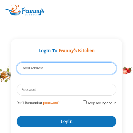
Clo
LogIn To
Franny's Kitchen
Email Address
Password
Don't Remember
password?
Keep me logged in