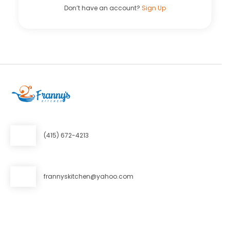
Don’t have an account?
Sign Up
(415) 672-4213
frannyskitchen@yahoo.com