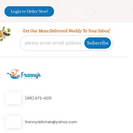
Login to Order Now!
Get Our Menu Delivered Weekly To Your Inbox!
Email Address
*
Subscribe
(415) 672-4213
frannyskitchen@yahoo.com