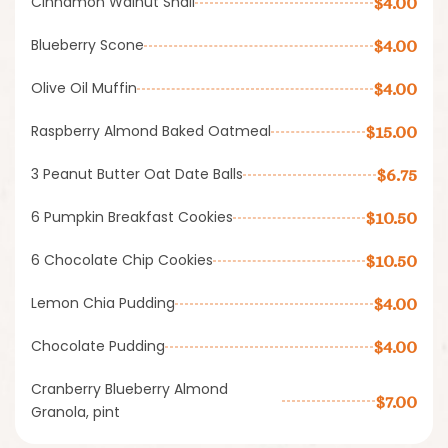
Cinnamon Walnut Snail
$4.00
Blueberry Scone
$4.00
Olive Oil Muffin
$4.00
Raspberry Almond Baked Oatmeal
$15.00
3 Peanut Butter Oat Date Balls
$6.75
6 Pumpkin Breakfast Cookies
$10.50
6 Chocolate Chip Cookies
$10.50
Lemon Chia Pudding
$4.00
Chocolate Pudding
$4.00
Cranberry Blueberry Almond
$7.00
Granola, pint