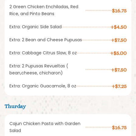
2 Green Chicken Enchiladas, Red
$16.75
Rice, and Pinto Beans
Extra: Organic Side Salad
+$4.50
Extra: 2 Bean and Cheese Pupusas
+$7.50
Extra: Cabbage Citrus Slaw, 8 oz
+$5.00
Extra: 2 Pupusas Revueltas (
+$7.50
bean,cheese, chicharon)
Extra: Organic Guacamole, 8 oz
+$7.25
Thurday
Cajun Chicken Pasta with Garden
$16.75
Salad