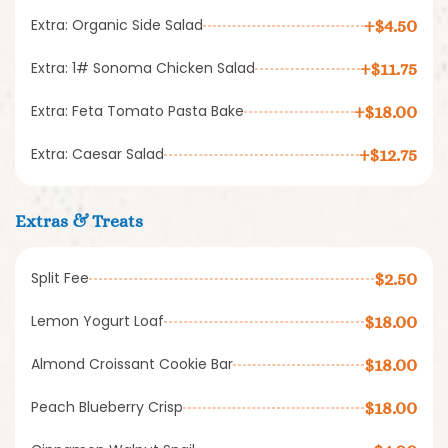
Extra: Organic Side Salad
+$4.50
Extra: 1# Sonoma Chicken Salad
+$11.75
Extra: Feta Tomato Pasta Bake
+$18.00
Extra: Caesar Salad
+$12.75
Extras & Treats
Split Fee
$2.50
Lemon Yogurt Loaf
$18.00
Almond Croissant Cookie Bar
$18.00
Peach Blueberry Crisp
$18.00