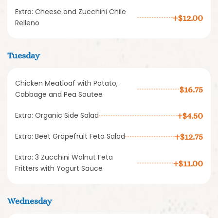
Extra: Cheese and Zucchini Chile
+$12.00
Relleno
Tuesday
Chicken Meatloaf with Potato,
$16.75
Cabbage and Pea Sautee
Extra: Organic Side Salad
+$4.50
Extra: Beet Grapefruit Feta Salad
+$12.75
Extra: 3 Zucchini Walnut Feta
+$11.00
Fritters with Yogurt Sauce
Wednesday