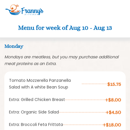
Clo
Menu for week of Aug 10 - Aug 13
Monday
Mondays are meatless, but you may purchase additional
meat proteins as an Extra.
Tomato Mozzerella Panzanella
$15.75
Salad with A white Bean Soup
Extra: Grilled Chicken Breast
+$8.00
Extra: Organic Side Salad
+$4.50
Extra: Broccoli Feta Frittata
+$18.00