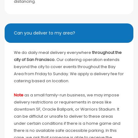
distancing.
Can you deliver to my area?
We do daily meal delivery everywhere
throughout the
city of San Francisco.
Our catering operation extends
beyond the city to cover events throughout the Bay
Area from Friday to Sunday. We apply a delivery fee for
catering based on location.
Note
as a small family-run business, we may impose
delivery restrictions or requirements in areas like
downtown SF, Oracle Ballpark, or Warriors Stadium. It
can be difficlut or unsafe to deliver to these areas
under certain conditions if there is a home game and
there is no available safe accessible parking. In this
case, we ask that someone is able to receive the