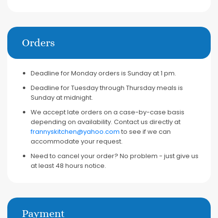
Orders
Deadline for Monday orders is Sunday at 1 pm.
Deadline for Tuesday through Thursday meals is
Sunday at midnight.
We accept late orders on a case-by-case basis
depending on availability. Contact us directly at
frannyskitchen@yahoo.com
to see if we can
accommodate your request.
Need to cancel your order? No problem - just give us
at least 48 hours notice.
Payment