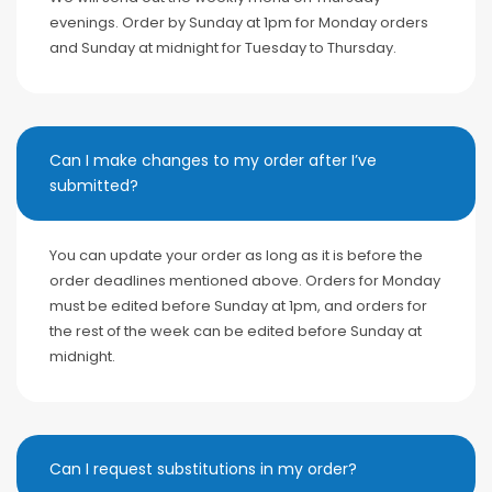
evenings. Order by Sunday at 1pm for Monday orders
and Sunday at midnight for Tuesday to Thursday.
Can I make changes to my order after I’ve
submitted?
You can update your order as long as it is before the
order deadlines mentioned above. Orders for Monday
must be edited before Sunday at 1pm, and orders for
the rest of the week can be edited before Sunday at
midnight.
Can I request substitutions in my order?