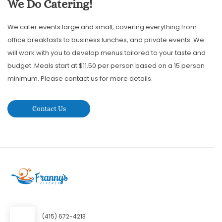
We Do Catering!
We cater events large and small, covering everything from
office breakfasts to business lunches, and private events. We
will work with you to develop menus tailored to your taste and
budget. Meals start at $11.50 per person based on a 15 person
minimum. Please contact us for more details.
Contact Us
(415) 672-4213