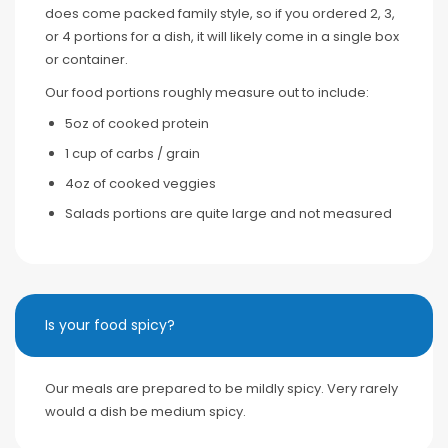
does come packed family style, so if you ordered 2, 3,
or 4 portions for a dish, it will likely come in a single box
or container.
Our food portions roughly measure out to include:
5oz of cooked protein
1 cup of carbs / grain
4oz of cooked veggies
Salads portions are quite large and not measured
Is your food spicy?
Our meals are prepared to be mildly spicy. Very rarely
would a dish be medium spicy.