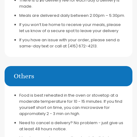
There is a $6 delivery fee for each day a delivery is
made.
Meals are delivered daily between 2:00pm – 5:30pm.
If you won’t be home to receive your meals, please
let us know of a secure spot to leave your delivery
If you have an issue with your order, please send a
same-day text or call at (415) 672-4213.
Others
Food is best reheated in the oven or stovetop at a
moderate temperature for 10 - 15 minutes. If you find
yourself short on time, you can microwave for
appromately 2 - 3 min on high.
Need to cancel a delivery? No problem - just give us
at least 48 hours notice.