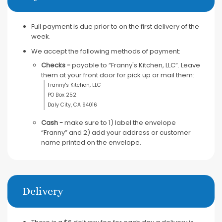
Full payment is due prior to on the first delivery of the
week.
We accept the following methods of payment:
Checks -
payable to “Franny's Kitchen, LLC”. Leave
them at your front door for pick up or mail them:
Franny's Kitchen, LLC
PO Box 252
Daly City, CA 94016
Cash -
make sure to 1) label the envelope
“Franny” and 2) add your address or customer
name printed on the envelope.
Delivery