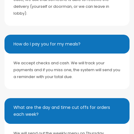
delivery (yourself or doorman, or we can leave in
lobby).
How do I pay you for my meals?
We accept checks and cash. We will track your
payments and if you miss one, the system will send you
a reminder with your total due.
What are the day and time cut offs for orders
each week?
We will send out the weekly menu on Thursday