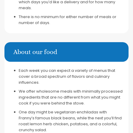
which days you’d like a delivery and for how many
meals.
There is no minimum for either number of meals or
number of days.
About our food
Each week you can expect a variety of menus that
cover a broad spectrum of flavors and culinary
influences.
We offer wholesome meals with minimally processed
ingredients that are no different from what you might
cook if you were behind the stove.
One day might be vegetarian enchiladas with
Franny’s famous black beans, while the next you’ll find
roast lemon herb chicken, potatoes, and a colorful,
crunchy salad.