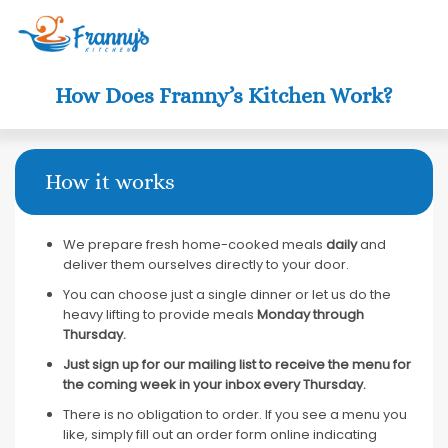
Clo
How Does Franny’s Kitchen Work?
How it works
We prepare fresh home-cooked meals
daily
and
deliver them ourselves directly to your door.
You can choose just a single dinner or let us do the
heavy lifting to provide meals
Monday through
Thursday.
Just sign up for our mailing list to receive the menu for
the coming week in your inbox every Thursday.
There is no obligation to order. If you see a menu you
like, simply fill out an order form online indicating