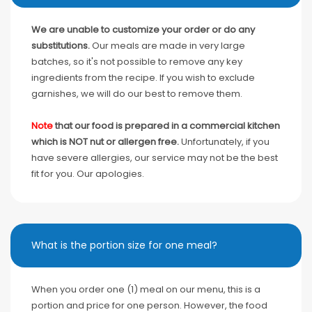
We are unable to customize your order or do any
substitutions.
Our meals are made in very large
batches, so it's not possible to remove any key
ingredients from the recipe. If you wish to exclude
garnishes, we will do our best to remove them.
Note
that our food is prepared in a commercial kitchen
which is NOT nut or allergen free.
Unfortunately, if you
have severe allergies, our service may not be the best
fit for you. Our apologies.
What is the portion size for one meal?
When you order one (1) meal on our menu, this is a
portion and price for one person. However, the food