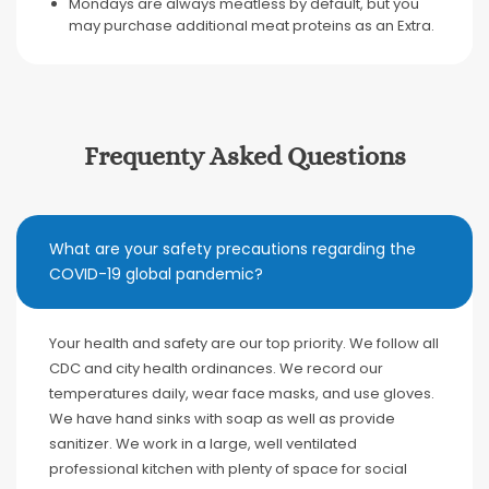
Mondays are always meatless by default, but you
may purchase additional meat proteins as an Extra.
Frequenty Asked Questions
What are your safety precautions regarding the
COVID-19 global pandemic?
Your health and safety are our top priority. We follow all
CDC and city health ordinances. We record our
temperatures daily, wear face masks, and use gloves.
We have hand sinks with soap as well as provide
sanitizer. We work in a large, well ventilated
professional kitchen with plenty of space for social