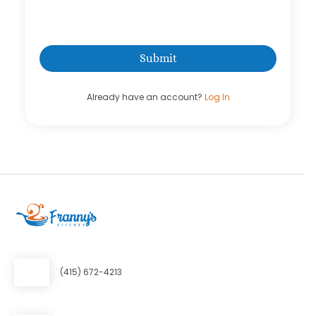
Already have an account?
Log In
(415) 672-4213