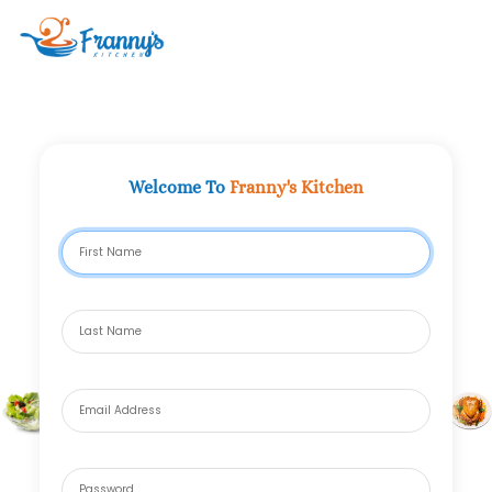
Clo
Welcome To
Franny's Kitchen
First Name
Last Name
Email Address
*
Password