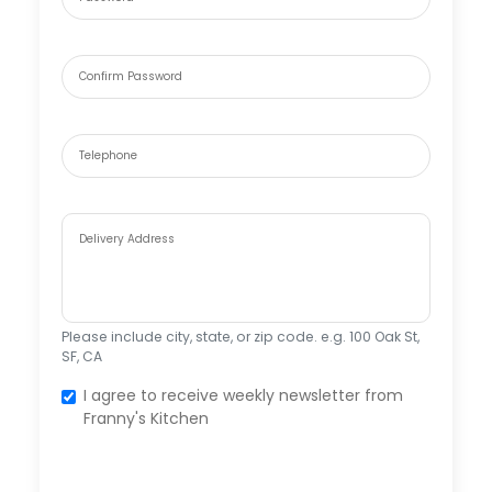
Confirm Password
Telephone
Delivery Address
Please include city, state, or zip code. e.g. 100 Oak St,
SF, CA
I agree to receive weekly newsletter from
Franny's Kitchen